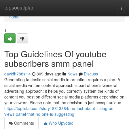
Home
topsocialplan
Togg
navi
Home
1
Top Guidelines Of youtube
subscribers smm panel
davidh788sni4
809 days ago
News
Discuss
Generating fantastic social media information requires a plan. A
social media written content approach is part of one's General
advertising approach; it helps you correctly system the kinds of
content you post on different social media platforms depending on
your viewers. Please note that the decision to just accept unique
https://toplistar.com/story18813384/the-fact-about-instagram-
views-panel-that-no-one-is-suggesting
Comments
Who Upvoted