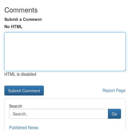
Comments
Submit a Comment
No HTML
HTML is disabled
Report Page
Search
Go
Published News