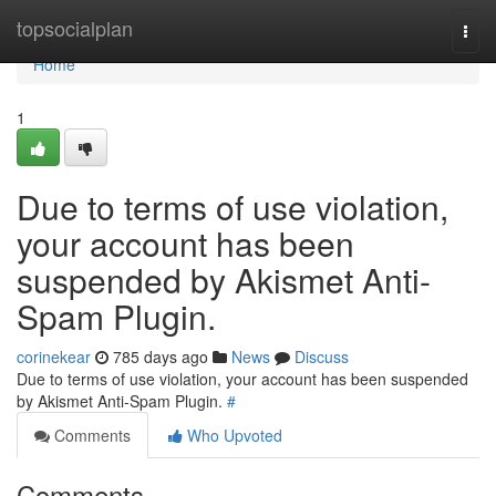
Home
topsocialplan
Togg
navi
Home
1
Due to terms of use violation,
your account has been
suspended by Akismet Anti-
Spam Plugin.
corinekear
785 days ago
News
Discuss
Due to terms of use violation, your account has been suspended
by Akismet Anti-Spam Plugin.
#
Comments
Who Upvoted
Comments