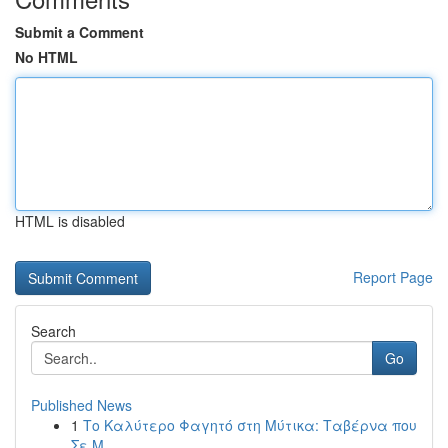
Submit a Comment
No HTML
HTML is disabled
Report Page
Search
Go
Published News
1
Το Καλύτερο Φαγητό στη Μύτικα: Ταβέρνα που
Σε Μ...