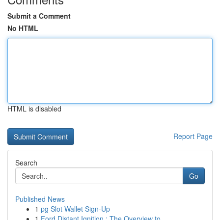
Submit a Comment
No HTML
HTML is disabled
Report Page
Search
Go
Published News
1
pg Slot Wallet Sign-Up
1
Ford Distant Ignition : The Overview to ...