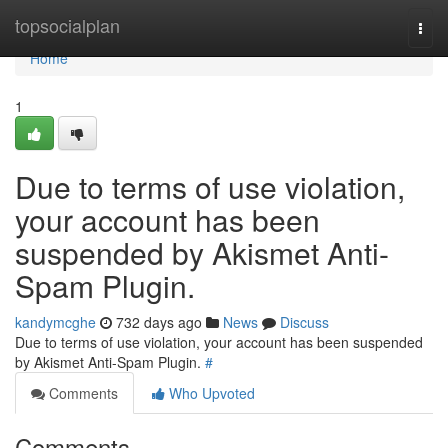
Home
topsocialplan
Togg
navi
Home
1
Due to terms of use violation,
your account has been
suspended by Akismet Anti-
Spam Plugin.
kandymcghe
732 days ago
News
Discuss
Due to terms of use violation, your account has been suspended
by Akismet Anti-Spam Plugin.
#
Comments
Who Upvoted
Comments