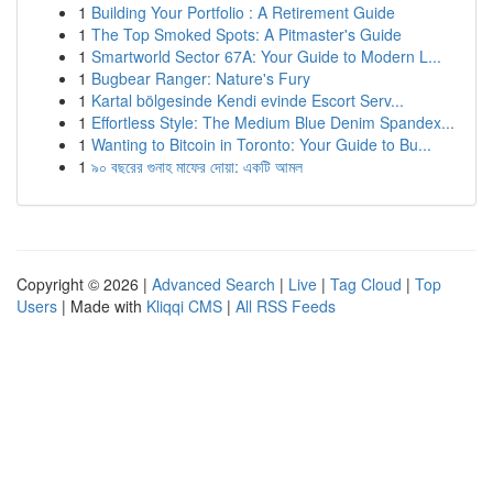
1
Building Your Portfolio : A Retirement Guide
1
The Top Smoked Spots: A Pitmaster's Guide
1
Smartworld Sector 67A: Your Guide to Modern L...
1
Bugbear Ranger: Nature's Fury
1
Kartal bölgesinde Kendi evinde Escort Serv...
1
Effortless Style: The Medium Blue Denim Spandex...
1
Wanting to Bitcoin in Toronto: Your Guide to Bu...
1
৯০ বছরের গুনাহ মাফের দোয়া: একটি আমল
Copyright © 2026 |
Advanced Search
|
Live
|
Tag Cloud
|
Top
Users
| Made with
Kliqqi CMS
|
All RSS Feeds