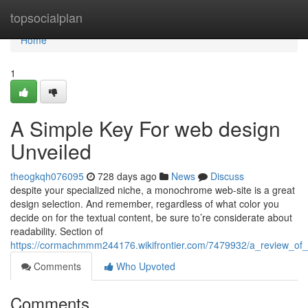
Home
topsocialplan
Home
1
A Simple Key For web design
Unveiled
theogkqh076095
728 days ago
News
Discuss
despite your specialized niche, a monochrome web-site is a great
design selection. And remember, regardless of what color you
decide on for the textual content, be sure to’re considerate about
readability. Section of
https://cormachmmm244176.wikifrontier.com/7479932/a_review_of
Comments
Who Upvoted
Comments