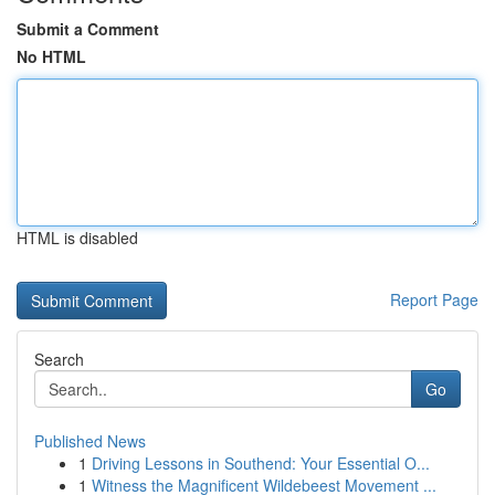
Submit a Comment
No HTML
HTML is disabled
Report Page
Search
Go
Published News
1
Driving Lessons in Southend: Your Essential O...
1
Witness the Magnificent Wildebeest Movement ...