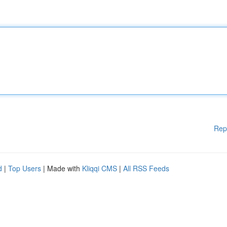
Rep
d
|
Top Users
| Made with
Kliqqi CMS
|
All RSS Feeds