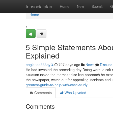
Home
topsocialplan
Home
New
Submit
G
Home
1
5 Simple Statements Abou
Explained
englandd366qyf4
727 days ago
News
Discuss
He had invested the preceding day Doing work to salt a
situation inside the merchandise line approach he 
the newspaper, watch out for appealing incidents and 
greatest-guide-to-help-with-case-study
Comments
Who Upvoted
Comments