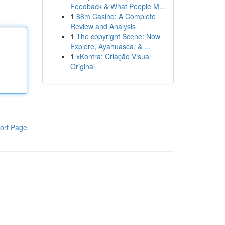
Feedback & What People M...
1
88m Casino: A Complete
Review and Analysis
1
The copyright Scene: Now
Explore, Ayahuasca, & ...
1
xKontra: Criação Visual
Original
ort Page