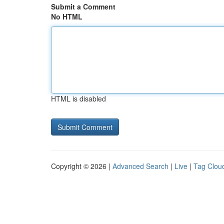
Submit a Comment
No HTML
HTML is disabled
Copyright © 2026 |
Advanced Search
|
Live
|
Tag Clou