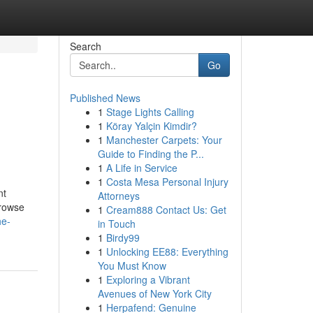
Search
Go
Published News
1
Stage Lights Calling
1
Köray Yalçin Kimdir?
1
Manchester Carpets: Your
Guide to Finding the P...
1
A Life in Service
1
Costa Mesa Personal Injury
nt
Attorneys
browse
1
Cream888 Contact Us: Get
he-
in Touch
1
Birdy99
1
Unlocking EE88: Everything
You Must Know
1
Exploring a Vibrant
Avenues of New York City
1
Herpafend: Genuine