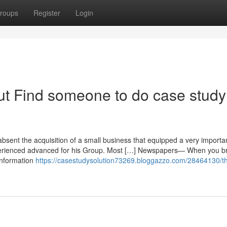
roups
Register
Login
t Find someone to do case study
bsent the acquisition of a small business that equipped a very importa
experienced advanced for his Group. Most […] Newspapers— When you 
information
https://casestudysolution73269.bloggazzo.com/28464130/t