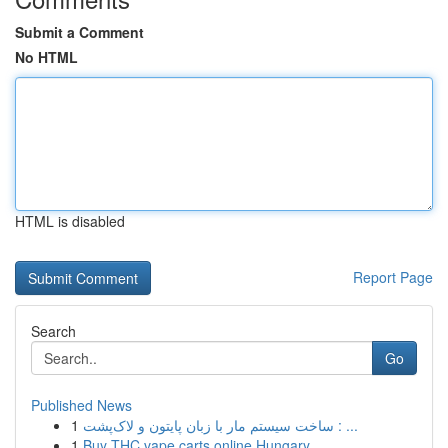
Submit a Comment
No HTML
HTML is disabled
Report Page
Search
Go
Published News
1
ساخت سیستم مار با زبان پایتون و لاک‌پشت : ...
1
Buy THC vape carts online Hungary