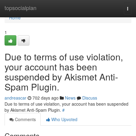
Home
topsocialplan
Togg
navi
Home
1
Due to terms of use violation,
your account has been
suspended by Akismet Anti-
Spam Plugin.
andreascar
702 days ago
News
Discuss
Due to terms of use violation, your account has been suspended
by Akismet Anti-Spam Plugin.
#
Comments
Who Upvoted
Comments