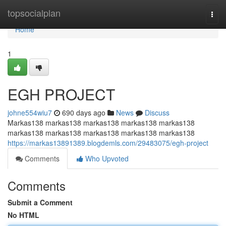
Home
topsocialplan
Togg
navi
Home
1
EGH PROJECT
johne554wiu7
690 days ago
News
Discuss
Markas138 markas138 markas138 markas138 markas138
markas138 markas138 markas138 markas138 markas138
https://markas13891389.blogdemls.com/29483075/egh-project
Comments
Who Upvoted
Comments
Submit a Comment
No HTML