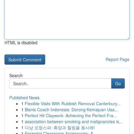
HTML is disabled
Report Page
Search
Go
Published News
1
Flexible Visits With Rubbish Removal Canterbury...
1
Bisnis Coach Indonesia: Dorong Kemajuan Usa...
1
Perfect Hit Claywork: Achieving the Perfect Fra...
1
association between smoking and malignancies is...
1
다낭 요정스파: 휴양과 힐링을 동시에!
1
Essential Cleanroom Accessories: A