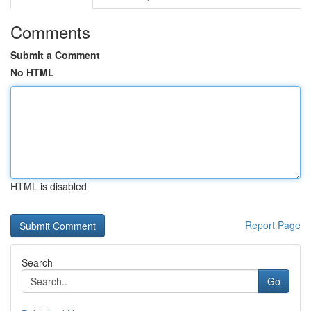
Comments
Submit a Comment
No HTML
HTML is disabled
Report Page
Search
Go