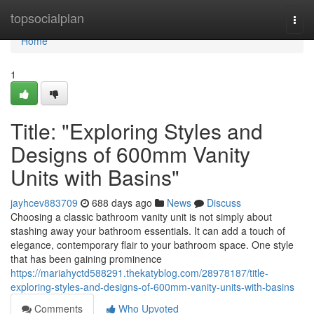
Home
topsocialplan
Togg
navi
Home
1
Title: "Exploring Styles and
Designs of 600mm Vanity
Units with Basins"
jayhcev883709
688 days ago
News
Discuss
Choosing a classic bathroom vanity unit is not simply about
stashing away your bathroom essentials. It can add a touch of
elegance, contemporary flair to your bathroom space. One style
that has been gaining prominence
https://mariahyctd588291.thekatyblog.com/28978187/title-
exploring-styles-and-designs-of-600mm-vanity-units-with-basins
Comments
Who Upvoted