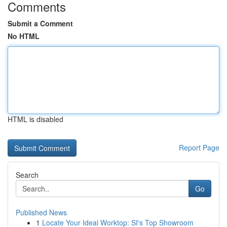
Comments
Submit a Comment
No HTML
HTML is disabled
Report Page
Search
Go
Published News
1
Locate Your Ideal Worktop: SI's Top Showroom