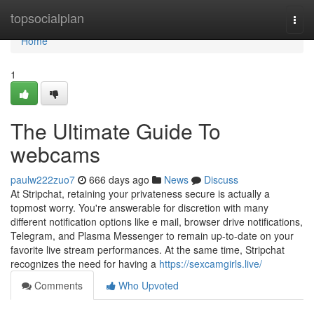
Home
topsocialplan
Togg
navi
Home
1
The Ultimate Guide To
webcams
paulw222zuo7
666 days ago
News
Discuss
At Stripchat, retaining your privateness secure is actually a
topmost worry. You're answerable for discretion with many
different notification options like e mail, browser drive notifications,
Telegram, and Plasma Messenger to remain up-to-date on your
favorite live stream performances. At the same time, Stripchat
recognizes the need for having a
https://sexcamgirls.live/
Comments
Who Upvoted