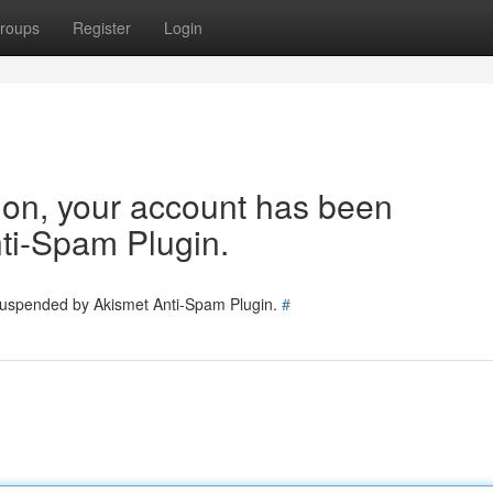
roups
Register
Login
tion, your account has been
ti-Spam Plugin.
 suspended by Akismet Anti-Spam Plugin.
#