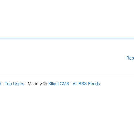
Rep
d
|
Top Users
| Made with
Kliqqi CMS
|
All RSS Feeds