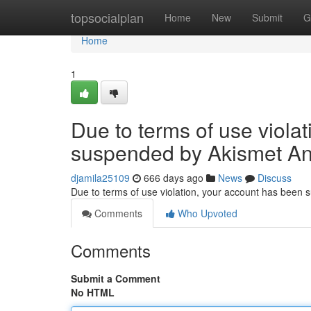
Home
topsocialplan
Home
New
Submit
G
Home
1
Due to terms of use viola
suspended by Akismet An
djamila25109
666 days ago
News
Discuss
Due to terms of use violation, your account has been
Comments
Who Upvoted
Comments
Submit a Comment
No HTML