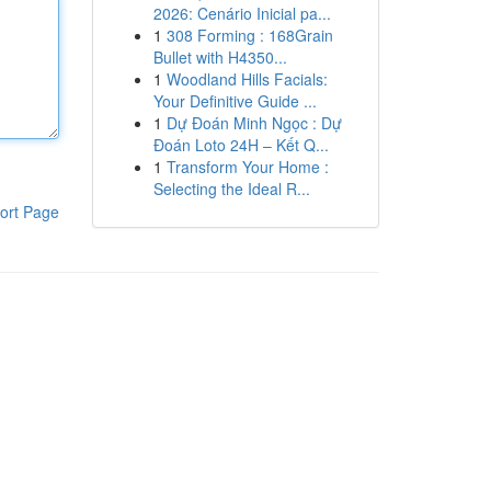
2026: Cenário Inicial pa...
1
308 Forming : 168Grain
Bullet with H4350...
1
Woodland Hills Facials:
Your Definitive Guide ...
1
Dự Đoán Minh Ngọc : Dự
Đoán Loto 24H – Kết Q...
1
Transform Your Home :
Selecting the Ideal R...
ort Page