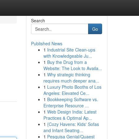
Search
Go
Published News
1
Industrial Site Clean-ups
with Knowledgeable Ju...
1
Buy the Drug from a
Website: The Look to Availa...
1
Why strategic thinking
requires much deeper ana...
1
Luxury Photo Booths of Los
Angeles: Elevated Ce...
1
Bookkeeping Software vs.
Enterprise Resource ...
1
Web Design India: Latest
Practices & Optimal Ap...
1
{Cozy Havens: Kids' Sofas
and Infant Seating...
1
Pesquisa Genial/Quaest