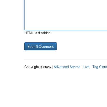
HTML is disabled
Copyright © 2026 |
Advanced Search
|
Live
|
Tag Clou