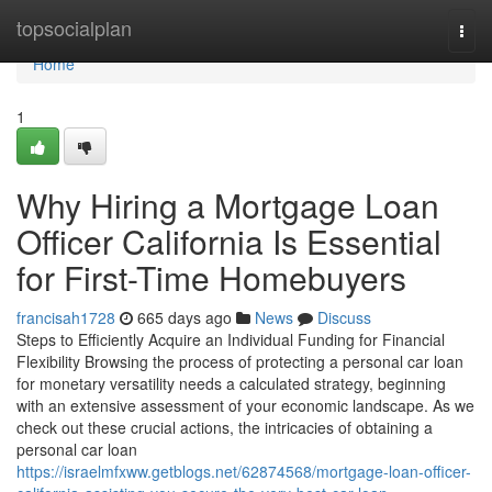
Home
topsocialplan
Togg
navi
Home
1
Why Hiring a Mortgage Loan
Officer California Is Essential
for First-Time Homebuyers
francisah1728
665 days ago
News
Discuss
Steps to Efficiently Acquire an Individual Funding for Financial
Flexibility Browsing the process of protecting a personal car loan
for monetary versatility needs a calculated strategy, beginning
with an extensive assessment of your economic landscape. As we
check out these crucial actions, the intricacies of obtaining a
personal car loan
https://israelmfxww.getblogs.net/62874568/mortgage-loan-officer-