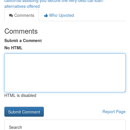
california-assisting-you-secure-the-very-best-car-loan-
alternatives-offered
Comments
Who Upvoted
Comments
Submit a Comment
No HTML
HTML is disabled
Report Page
Search