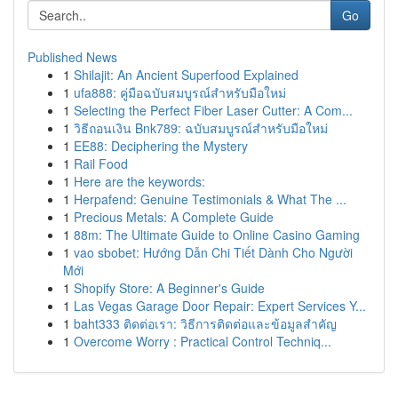
Go
Published News
1
Shilajit: An Ancient Superfood Explained
1
ufa888: คู่มือฉบับสมบูรณ์สำหรับมือใหม่
1
Selecting the Perfect Fiber Laser Cutter: A Com...
1
วิธีถอนเงิน Bnk789: ฉบับสมบูรณ์สำหรับมือใหม่
1
EE88: Deciphering the Mystery
1
Rail Food
1
Here are the keywords:
1
Herpafend: Genuine Testimonials & What The ...
1
Precious Metals: A Complete Guide
1
88m: The Ultimate Guide to Online Casino Gaming
1
vao sbobet: Hướng Dẫn Chi Tiết Dành Cho Người
Mới
1
Shopify Store: A Beginner's Guide
1
Las Vegas Garage Door Repair: Expert Services Y...
1
baht333 ติดต่อเรา: วิธีการติดต่อและข้อมูลสำคัญ
1
Overcome Worry : Practical Control Techniq...