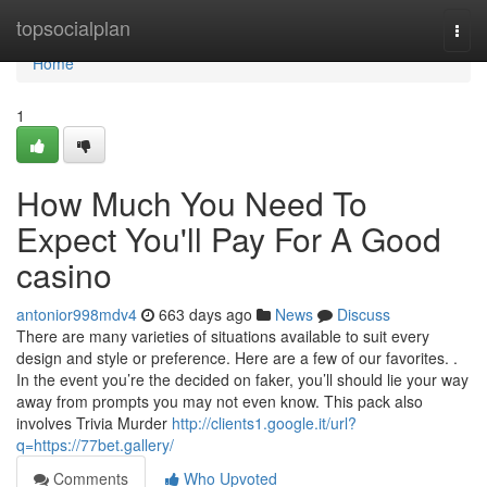
Home
topsocialplan
Togg
navi
Home
1
How Much You Need To
Expect You'll Pay For A Good
casino
antonior998mdv4
663 days ago
News
Discuss
There are many varieties of situations available to suit every
design and style or preference. Here are a few of our favorites. .
In the event you’re the decided on faker, you’ll should lie your way
away from prompts you may not even know. This pack also
involves Trivia Murder
http://clients1.google.it/url?
q=https://77bet.gallery/
Comments
Who Upvoted