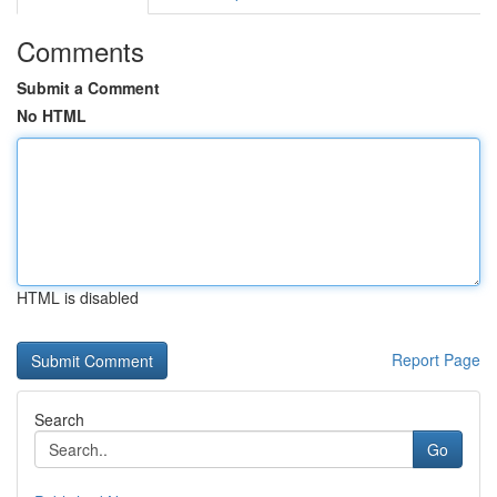
Comments
Submit a Comment
No HTML
HTML is disabled
Report Page
Search
Go