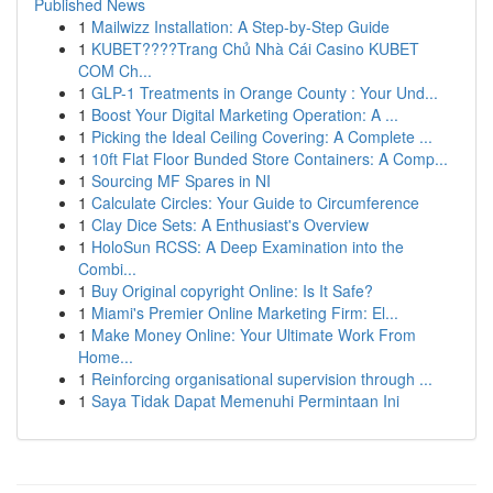
Published News
1
Mailwizz Installation: A Step-by-Step Guide
1
KUBET????️Trang Chủ Nhà Cái Casino KUBET
COM Ch...
1
GLP-1 Treatments in Orange County : Your Und...
1
Boost Your Digital Marketing Operation: A ...
1
Picking the Ideal Ceiling Covering: A Complete ...
1
10ft Flat Floor Bunded Store Containers: A Comp...
1
Sourcing MF Spares in NI
1
Calculate Circles: Your Guide to Circumference
1
Clay Dice Sets: A Enthusiast's Overview
1
HoloSun RCSS: A Deep Examination into the
Combi...
1
Buy Original copyright Online: Is It Safe?
1
Miami's Premier Online Marketing Firm: El...
1
Make Money Online: Your Ultimate Work From
Home...
1
Reinforcing organisational supervision through ...
1
Saya Tidak Dapat Memenuhi Permintaan Ini