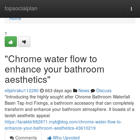
Home
topsocialplan
Togg
navi
Home
1
"Chrome water flow to
enhance your bathroom
aesthetics"
elijahraku112280
663 days ago
News
Discuss
"Introducing the highly sought after Chrome Bathroom Waterfall
Basin Tap Incl Fixings, a bathroom accessory that can completely
transform and enhance your bathroom atmosphere. It boasts of a
lavish aesthetic appeal
https://larakktr582871.mybjjblog.com/chrome-water-flow-to-
enhance-your-bathroom-aesthetics-43610219
Comments
Who Upvoted