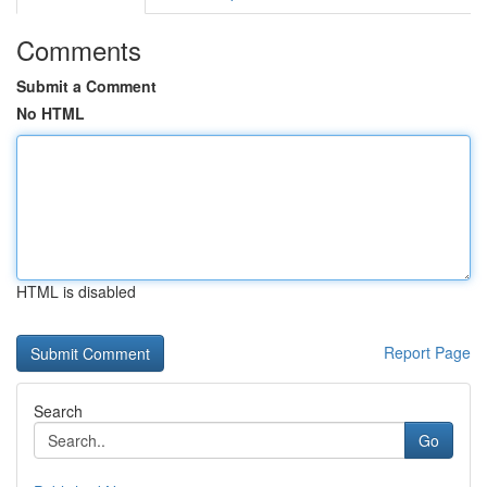
Comments
Submit a Comment
No HTML
HTML is disabled
Report Page
Search
Go