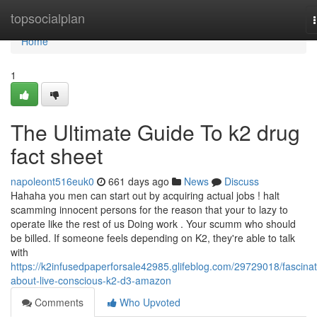
Home
topsocialplan
Home
1
The Ultimate Guide To k2 drug
fact sheet
napoleont516euk0
661 days ago
News
Discuss
Hahaha you men can start out by acquiring actual jobs ! halt
scamming innocent persons for the reason that your to lazy to
operate like the rest of us Doing work . Your scumm who should
be billed. If someone feels depending on K2, they're able to talk
with
https://k2infusedpaperforsale42985.glifeblog.com/29729018/fascinat
about-live-conscious-k2-d3-amazon
Comments
Who Upvoted