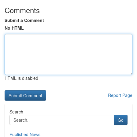
Comments
Submit a Comment
No HTML
HTML is disabled
Report Page
Search
Go
Published News