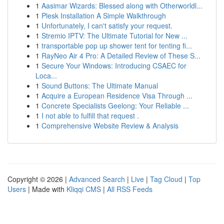
1
Aasimar Wizards: Blessed along with Otherworldl...
1
Plesk Installation A Simple Walkthrough
1
Unfortunately, I can't satisfy your request.
1
Stremio IPTV: The Ultimate Tutorial for New ...
1
transportable pop up shower tent for tenting fi...
1
RayNeo Air 4 Pro: A Detailed Review of These S...
1
Secure Your Windows: Introducing CSAEC for
Loca...
1
Sound Buttons: The Ultimate Manual
1
Acquire a European Residence Visa Through ...
1
Concrete Specialists Geelong: Your Reliable ...
1
I not able to fulfill that request .
1
Comprehensive Website Review & Analysis
Copyright © 2026 |
Advanced Search
|
Live
|
Tag Cloud
|
Top
Users
| Made with
Kliqqi CMS
|
All RSS Feeds