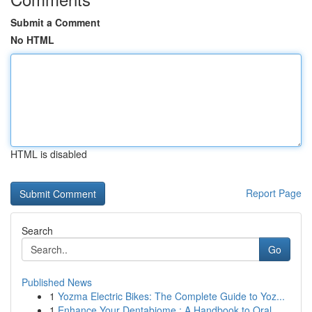
Submit a Comment
No HTML
HTML is disabled
Report Page
Search
Go
Published News
1
Yozma Electric Bikes: The Complete Guide to Yoz...
1
Enhance Your Dentabiome : A Handbook to Oral...