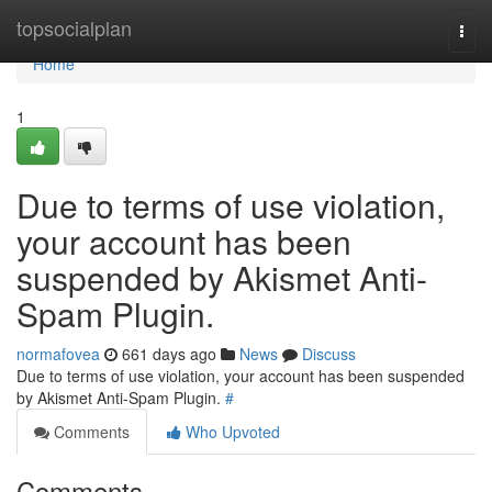
Home
topsocialplan
Togg
navi
Home
1
Due to terms of use violation,
your account has been
suspended by Akismet Anti-
Spam Plugin.
normafovea
661 days ago
News
Discuss
Due to terms of use violation, your account has been suspended
by Akismet Anti-Spam Plugin.
#
Comments
Who Upvoted
Comments