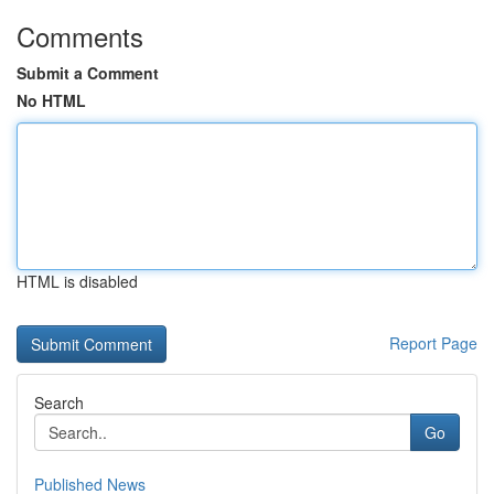
Comments
Submit a Comment
No HTML
HTML is disabled
Report Page
Search
Go
Published News