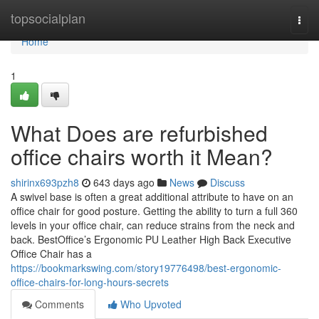
Home
topsocialplan
Togg
navi
Home
1
What Does are refurbished
office chairs worth it Mean?
shirinx693pzh8
643 days ago
News
Discuss
A swivel base is often a great additional attribute to have on an
office chair for good posture. Getting the ability to turn a full 360
levels in your office chair, can reduce strains from the neck and
back. BestOffice’s Ergonomic PU Leather High Back Executive
Office Chair has a
https://bookmarkswing.com/story19776498/best-ergonomic-
office-chairs-for-long-hours-secrets
Comments
Who Upvoted