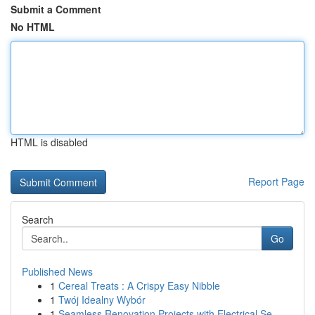
Submit a Comment
No HTML
HTML is disabled
Report Page
Search
Go
Published News
1
Cereal Treats : A Crispy Easy Nibble
1
Twój Idealny Wybór
1
Seamless Renovation Projects with Electrical Se...