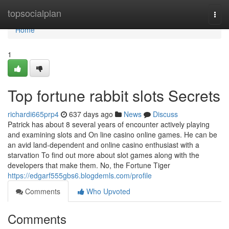
Home
topsocialplan
Togg
navi
Home
1
Top fortune rabbit slots Secrets
richardi665prp4
637 days ago
News
Discuss
Patrick has about 8 several years of encounter actively playing
and examining slots and On line casino online games. He can be
an avid land-dependent and online casino enthusiast with a
starvation To find out more about slot games along with the
developers that make them. No, the Fortune Tiger
https://edgarf555gbs6.blogdemls.com/profile
Comments
Who Upvoted
Comments