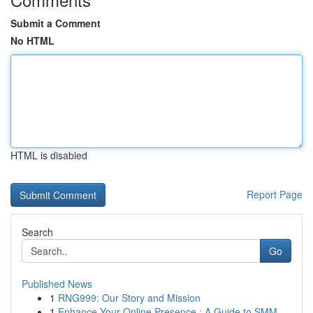
Submit a Comment
No HTML
HTML is disabled
Report Page
Search
Go
Published News
1
RNG999: Our Story and Mission
1
Enhance Your Online Presence : A Guide to SMM ...