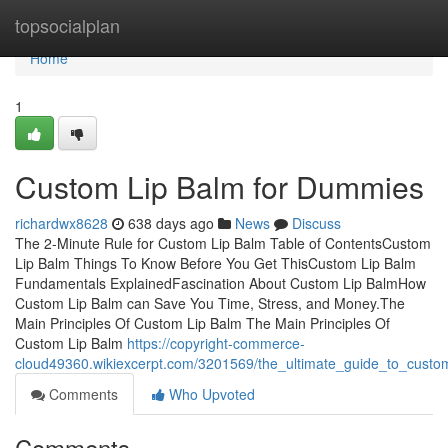
Home
topsocialplan
Home
1
Custom Lip Balm for Dummies
richardwx8628
638 days ago
News
Discuss
The 2-Minute Rule for Custom Lip Balm Table of ContentsCustom
Lip Balm Things To Know Before You Get ThisCustom Lip Balm
Fundamentals ExplainedFascination About Custom Lip BalmHow
Custom Lip Balm can Save You Time, Stress, and Money.The
Main Principles Of Custom Lip Balm The Main Principles Of
Custom Lip Balm
https://copyright-commerce-
cloud49360.wikiexcerpt.com/3201569/the_ultimate_guide_to_custo
Comments
Who Upvoted
Comments