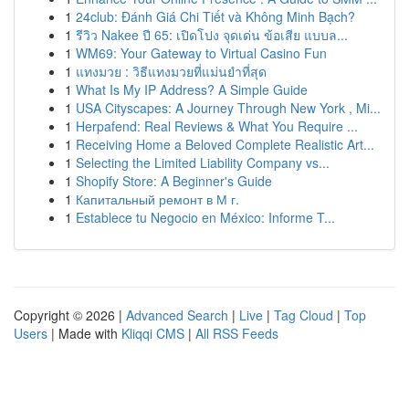
1
24club: Đánh Giá Chi Tiết và Không Minh Bạch?
1
รีวิว Nakee ปี 65: เปิดโปง จุดเด่น ข้อเสีย แบบล...
1
WM69: Your Gateway to Virtual Casino Fun
1
แทงมวย : วิธีแทงมวยที่แม่นยำที่สุด
1
What Is My IP Address? A Simple Guide
1
USA Cityscapes: A Journey Through New York , Mi...
1
Herpafend: Real Reviews & What You Require ...
1
Receiving Home a Beloved Complete Realistic Art...
1
Selecting the Limited Liability Company vs...
1
Shopify Store: A Beginner's Guide
1
Капитальный ремонт в М г.
1
Establece tu Negocio en México: Informe T...
Copyright © 2026 |
Advanced Search
|
Live
|
Tag Cloud
|
Top
Users
| Made with
Kliqqi CMS
|
All RSS Feeds