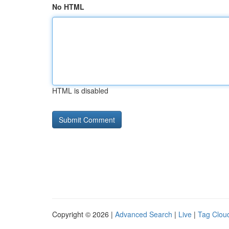
No HTML
HTML is disabled
Copyright © 2026 |
Advanced Search
|
Live
|
Tag Clou