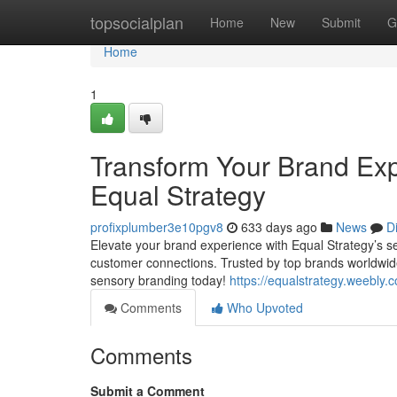
Home
topsocialplan
Home
New
Submit
G
Home
1
Transform Your Brand Exp
Equal Strategy
profixplumber3e10pgv8
633 days ago
News
D
Elevate your brand experience with Equal Strategy’s s
customer connections. Trusted by top brands worldwid
sensory branding today!
https://equalstrategy.weebly.
Comments
Who Upvoted
Comments
Submit a Comment