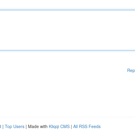
Rep
d
|
Top Users
| Made with
Kliqqi CMS
|
All RSS Feeds