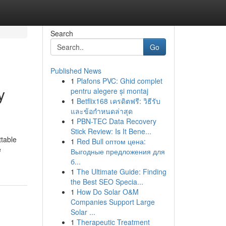
Search
Go
Published News
1
Plafons PVC: Ghid complet
y
pentru alegere și montaj
1
Betflix168 เครดิตฟรี: วิธีรับ
และข้อกำหนดล่าสุด
1
PBN-TEC Data Recovery
Stick Review: Is It Bene...
ttable
1
Red Bull оптом цена:
e
Выгодные предложения для
б...
1
The Ultimate Guide: Finding
the Best SEO Specia...
1
How Do Solar O&M
Companies Support Large
Solar ...
1
Therapeutic Treatment