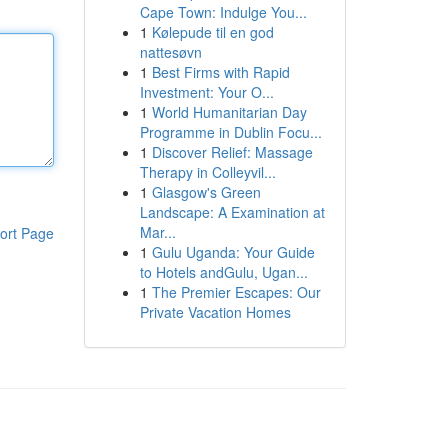
Cape Town: Indulge You...
1
Kølepude til en god
nattesøvn
1
Best Firms with Rapid
Investment: Your O...
1
World Humanitarian Day
Programme in Dublin Focu...
1
Discover Relief: Massage
Therapy in Colleyvil...
1
Glasgow's Green
Landscape: A Examination at
Mar...
ort Page
1
Gulu Uganda: Your Guide
to Hotels andGulu, Ugan...
1
The Premier Escapes: Our
Private Vacation Homes