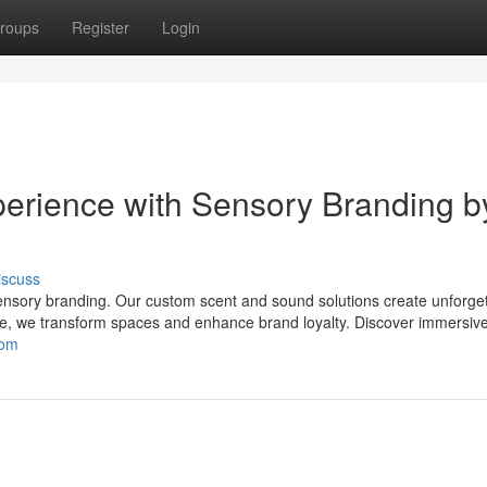
roups
Register
Login
erience with Sensory Branding b
iscuss
ensory branding. Our custom scent and sound solutions create unforge
e, we transform spaces and enhance brand loyalty. Discover immersiv
com