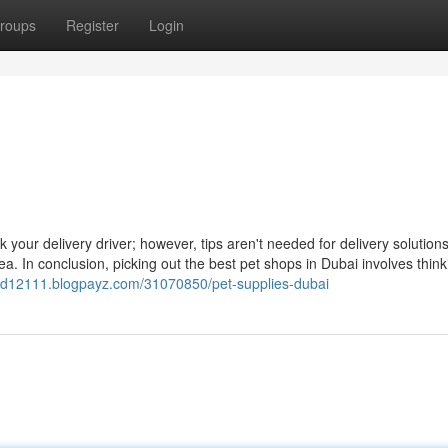
roups
Register
Login
 your delivery driver; however, tips aren't needed for delivery solution
a. In conclusion, picking out the best pet shops in Dubai involves think
food12111.blogpayz.com/31070850/pet-supplies-dubai