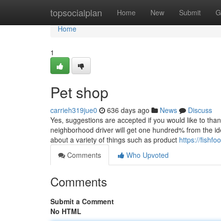
Home
topsocialplan
Home
New
Submit
G
Home
1
Pet shop
carrieh319jue0
636 days ago
News
Discuss
Yes, suggestions are accepted if you would like to thank
neighborhood driver will get one hundred% from the ide
about a variety of things such as product
https://fish
Comments
Who Upvoted
Comments
Submit a Comment
No HTML