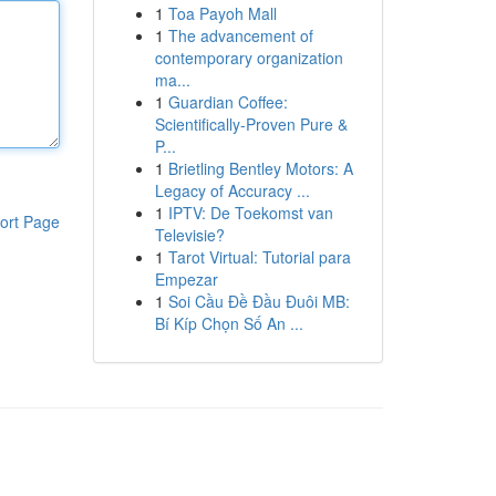
1
Toa Payoh Mall
1
The advancement of
contemporary organization
ma...
1
Guardian Coffee:
Scientifically-Proven Pure &
P...
1
Brietling Bentley Motors: A
Legacy of Accuracy ...
1
IPTV: De Toekomst van
ort Page
Televisie?
1
Tarot Virtual: Tutorial para
Empezar
1
Soi Cầu Đề Đầu Đuôi MB:
Bí Kíp Chọn Số An ...