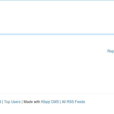
Rep
d
|
Top Users
| Made with
Kliqqi CMS
|
All RSS Feeds