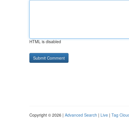
HTML is disabled
Copyright © 2026 |
Advanced Search
|
Live
|
Tag Clou