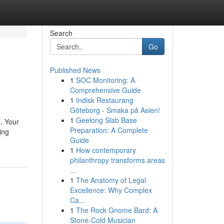
Search
Go
Published News
1
SOC Monitoring: A
Comprehensive Guide
1
Indisk Restaurang
Göteborg - Smaka på Asien!
1
Geelong Slab Base
s. Your
Preparation: A Complete
ing
Guide
1
How contemporary
philanthropy transforms areas
...
1
The Anatomy of Legal
Excellence: Why Complex
Ca...
1
The Rock Gnome Bard: A
Stone-Cold Musician