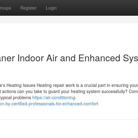
roups
Register
Login
eaner Indoor Air and Enhanced Sy
's Heating Issues Heating repair work is a crucial part in ensuring yo
at actions can you take to guard your heating system successfully? C
 typical problems
https://air-conditioning-
on-by-certified-professionals-for-enhanced-comfort