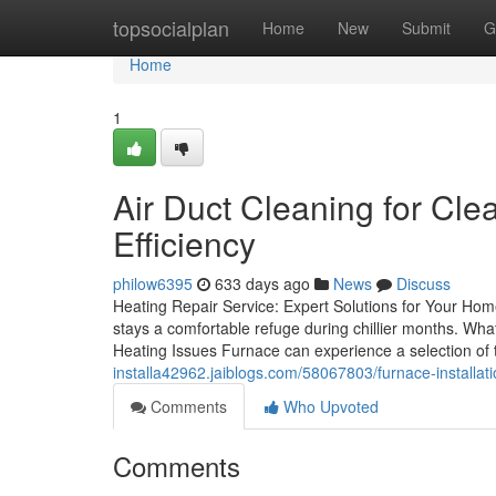
Home
topsocialplan
Home
New
Submit
G
Home
1
Air Duct Cleaning for Cl
Efficiency
philow6395
633 days ago
News
Discuss
Heating Repair Service: Expert Solutions for Your Home
stays a comfortable refuge during chillier months. Wh
Heating Issues Furnace can experience a selection of
installa42962.jaiblogs.com/58067803/furnace-installati
Comments
Who Upvoted
Comments