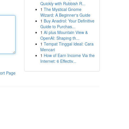
Quickly with Rubbish R...
1
The Mystical Gnome
Wizard: A Beginner's Guide
1
Buy Anadrol: Your Definitive
Guide to Purchas...
1
AI plus Mountain View &
OpenAI: Shaping th...
1
Tempat Tinggal Ideal: Cara
Mencari
1
How of Earn Income Via the
Internet: 6 Effectiv...
ort Page