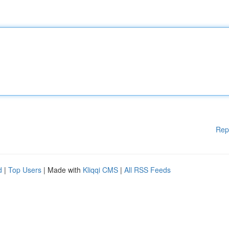
Rep
d
|
Top Users
| Made with
Kliqqi CMS
|
All RSS Feeds