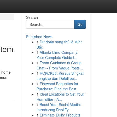
Search
Go
Published News
1
Dự đoán song thủ lô Miền
stem
Bắc
1
Atlanta Limo Company:
Your Complete Guide t...
1
Team Guidance in Group
Chat -- From Vague Posts...
ur home
1
ROKOK88: Kursus Singkat
ommon
Lengkap dan Detail pe...
1
Firewood Briquettes for
Purchase: Find the Best...
1
Ideal Locations to Set Your
Humidifier : A...
1
Boost Your Social Media:
Introducing RepliFy
1
Eliminate Bulky Products