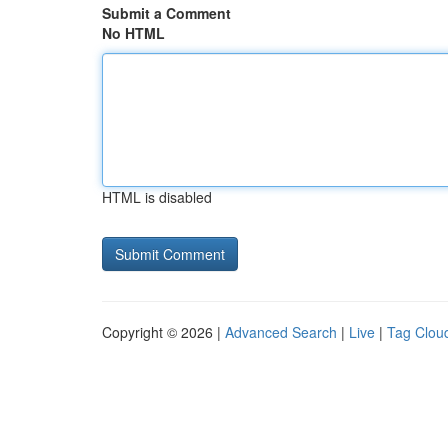
Submit a Comment
No HTML
HTML is disabled
Copyright © 2026 |
Advanced Search
|
Live
|
Tag Clou