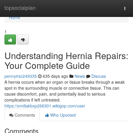
Home
topsocialplan
Togg
navi
Home
1
Understanding Hernia Repairs:
Your Complete Guide
pennyirsc249335
635 days ago
News
Discuss
A hernia occurs when an organ or tissue breaks through a weak
spot in the surrounding muscle or connective tissue. This can
cause discomfort, pain, and potentially lead to serious
complications if left untreated.
https://emiliakbxp266301.wikigop.com/user
Comments
Who Upvoted
Comments