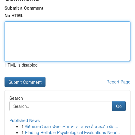
Submit a Comment
No HTML
HTML is disabled
Report Page
Search
Go
Published News
1
ที่พักแบบวิลล่า พัทยาชายหาด: สวรรค์ ส่วนตัว ติด...
1
Finding Reliable Psychological Evaluations Near...