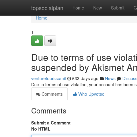
Home
topsocialplan
Home
New
Submit
G
Home
1
Due to terms of use viola
suspended by Akismet An
venturetourssumit
633 days ago
News
Discus
Due to terms of use violation, your account has been
Comments
Who Upvoted
Comments
Submit a Comment
No HTML