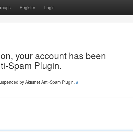
roups
Register
Login
tion, your account has been
ti-Spam Plugin.
s
 suspended by Akismet Anti-Spam Plugin.
#