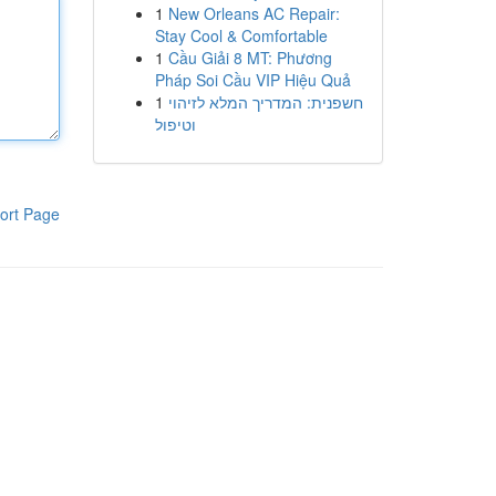
1
New Orleans AC Repair:
Stay Cool & Comfortable
1
Cầu Giải 8 MT: Phương
Pháp Soi Cầu VIP Hiệu Quả
1
חשפנית: המדריך המלא לזיהוי
וטיפול
ort Page