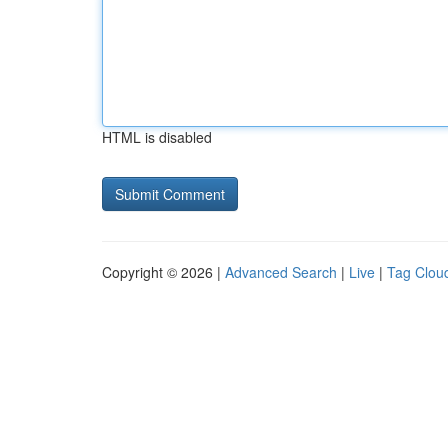
HTML is disabled
Copyright © 2026 |
Advanced Search
|
Live
|
Tag Clou