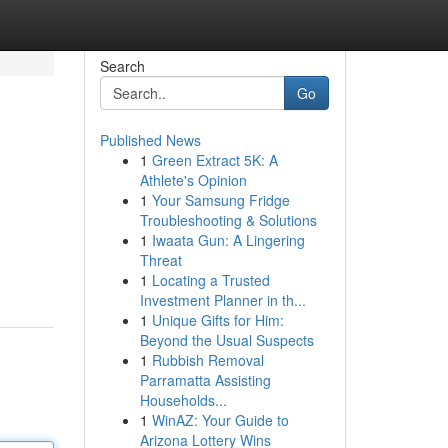
Search
Go
Published News
1
Green Extract 5K: A
Athlete's Opinion
1
Your Samsung Fridge
Troubleshooting & Solutions
1
Iwaata Gun: A Lingering
Threat
1
Locating a Trusted
Investment Planner in th...
1
Unique Gifts for Him:
Beyond the Usual Suspects
1
Rubbish Removal
Parramatta Assisting
Households...
1
WinAZ: Your Guide to
Arizona Lottery Wins