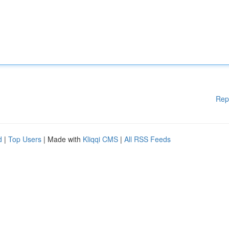
Rep
d
|
Top Users
| Made with
Kliqqi CMS
|
All RSS Feeds