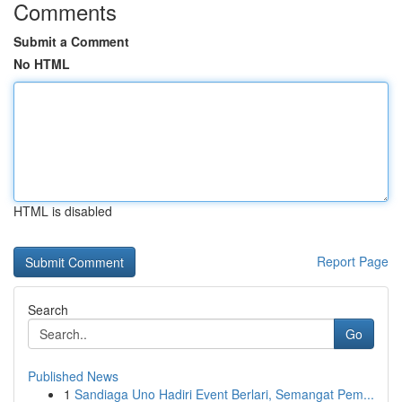
Comments
Submit a Comment
No HTML
HTML is disabled
Report Page
Search
Go
Published News
1
Sandiaga Uno Hadiri Event Berlari, Semangat Pem...