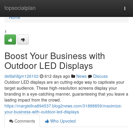
Home
topsocialplan
Togg
navi
Home
1
Boost Your Business with
Outdoor LED Displays
delilahllgm126102
612 days ago
News
Discuss
Outdoor LED displays are an cutting-edge way to captivate your
target audience. These high-resolution screens display your
branding in a eye-catching manner, guaranteeing that you leave a
lasting impact from the crowd.
https://margiellna894537.blog2news.com/31888859/maximize-
your-business-with-outdoor-led-displays
Comments
Who Upvoted