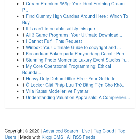
1
Cream Premium 666g: Your Ideal Frothing Cream
P...
1
Find Gummy High Candies Around Here : Which To
Buy
1
It is can’t to be able satisfy this que...
1
All 3 Game Programs: Your Ultimate Download...
1
I Cannot Fulfill This Request
1
Winbox: Your Ultimate Guide to copyright and ...
1
Kecanduan Bokep pada Penyandang Cacat : Pen...
1
Stunning Photo Moments: Luxury Event Studios in...
1
My Core Operational Programming: Ethical
Bounda...
1
Heavy-Duty Dehumidifier Hire : Your Guide to...
1
Ô Locker Giải Pháp Lưu Trữ Bằng Tiện Cho Khô...
1
Villa Kapısı Modelleri ve Fiyatları
1
Understanding Valuation Appraisals: A Comprehen...
Copyright © 2026 |
Advanced Search
|
Live
|
Tag Cloud
|
Top
Users
| Made with
Kliqqi CMS
|
All RSS Feeds