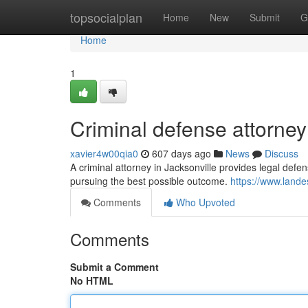
Home
topsocialplan
Home
New
Submit
G
Home
1
Criminal defense attorney 
xavier4w00qia0
607 days ago
News
Discuss
A criminal attorney in Jacksonville provides legal defen
pursuing the best possible outcome.
https://www.land
Comments
Who Upvoted
Comments
Submit a Comment
No HTML