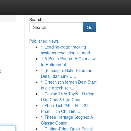
Search
Go
Published News
1
Leading-edge tracking
systems revolutionize mod...
1
A Prime Period: A Overview
to Retirement ...
1
{Bimaspin: Buku Panduan
d
Detail dan Link U...
1
Griechisch lernen Dein Start
in die griechisch...
1
Casino Trực Tuyến: Hướng
Dẫn Chơi & Lựa Chọn
1
Phân Tích 24h · BTL 22:
Phân Tích Chi Tiết ...
1
These Heritage Stogies: A
Classic Option
1
Cutting-Edge Quick Facial