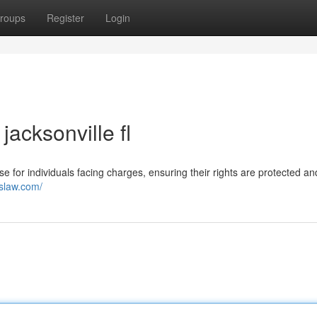
roups
Register
Login
jacksonville fl
se for individuals facing charges, ensuring their rights are protected an
eslaw.com/