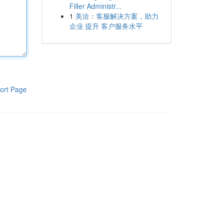
Filler Administr...
1
美洽：客服解决方案，助力
企业 提升 客户服务水平
ort Page