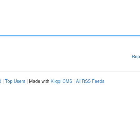
Rep
d
|
Top Users
| Made with
Kliqqi CMS
|
All RSS Feeds