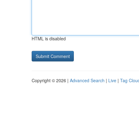
HTML is disabled
Copyright © 2026 |
Advanced Search
|
Live
|
Tag Clou