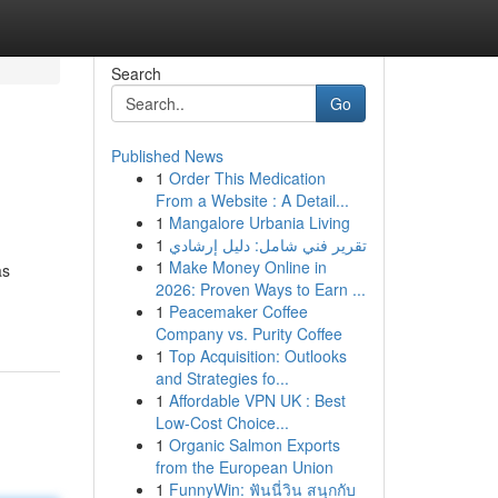
Search
Go
Published News
1
Order This Medication
From a Website : A Detail...
1
Mangalore Urbania Living
1
تقرير فني شامل: دليل إرشادي
1
Make Money Online in
as
2026: Proven Ways to Earn ...
1
Peacemaker Coffee
Company vs. Purity Coffee
1
Top Acquisition: Outlooks
and Strategies fo...
1
Affordable VPN UK : Best
Low-Cost Choice...
1
Organic Salmon Exports
from the European Union
1
FunnyWin: ฟันนี่วิน สนุกกับ