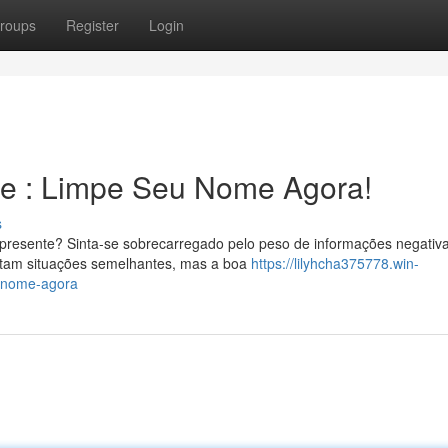
roups
Register
Login
ge : Limpe Seu Nome Agora!
s
 presente? Sinta-se sobrecarregado pelo peso de informações negativ
ntam situações semelhantes, mas a boa
https://lilyhcha375778.win-
u-nome-agora