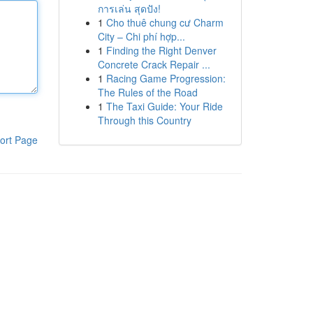
การเล่น สุดปัง!
1
Cho thuê chung cư Charm
City – Chi phí hợp...
1
Finding the Right Denver
Concrete Crack Repair ...
1
Racing Game Progression:
The Rules of the Road
1
The Taxi Guide: Your Ride
Through this Country
ort Page