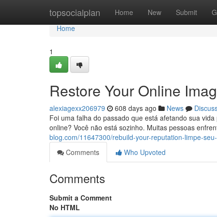
Home
topsocialplan
Home
New
Submit
G
Home
1
Restore Your Online Ima
alexiagexx206979
608 days ago
News
Discus
Foi uma falha do passado que está afetando sua vida
online? Você não está sozinho. Muitas pessoas enfre
blog.com/11647300/rebuild-your-reputation-limpe-se
Comments
Who Upvoted
Comments
Submit a Comment
No HTML