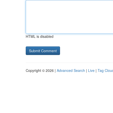
HTML is disabled
Copyright © 2026 |
Advanced Search
|
Live
|
Tag Clou