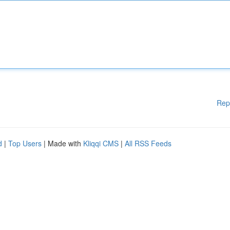
Rep
d
|
Top Users
| Made with
Kliqqi CMS
|
All RSS Feeds