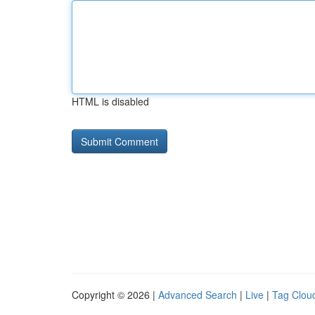
HTML is disabled
Copyright © 2026 |
Advanced Search
|
Live
|
Tag Clou