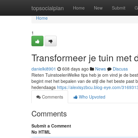
Home
topsocialplan
Home
New
Submit
G
Home
1
Transformeer je tuin met
danielki8901
608 days ago
News
Discuss
Rieten TuinstoelenWelke tips heb je om vind je de best
begint met het bepalen van de stijl die het beste past bi
hedendaags
https://alexisyzbcu.blog-eye.com/316931
Comments
Who Upvoted
Comments
Submit a Comment
No HTML