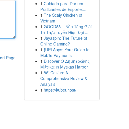
1
Cuidado para Dor em
Praticantes de Esporte:...
1
The Scaly Chicken of
Vietnam
1
GOOD88 – Nền Tảng Giải
Trí Trực Tuyến Hiện Đại ...
1
Jayaspin: The Future of
Online Gaming?
1
{UPI Apps: Your Guide to
Mobile Payments
ort Page
1
Discover Ο Δημητράκης
Μύτικα in Mytikas Harbor
1
88i Casino: A
Comprehensive Review &
Analysis
1
https://kubet.host/