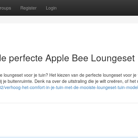
roups
Register
Login
 de perfecte Apple Bee Loungeset
e loungeset voor je tuin? Het kiezen van de perfecte loungeset voor je 
j je buitenruimte. Denk na over de uitstraling die je wilt creëren, of het
32/verhoog-het-comfort-in-je-tuin-met-de-mooiste-loungeset-tuin-mode