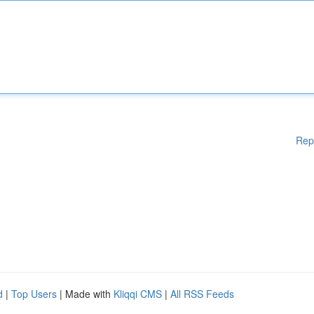
Rep
d
|
Top Users
| Made with
Kliqqi CMS
|
All RSS Feeds