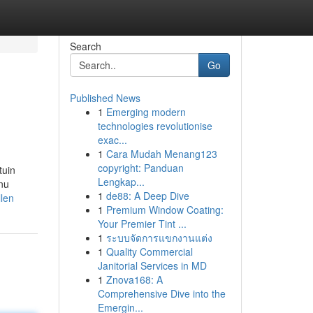
Search
Go
Published News
1
Emerging modern
technologies revolutionise
exac...
1
Cara Mudah Menang123
copyright: Panduan
tuin
Lengkap...
 nu
1
de88: A Deep Dive
llen
1
Premium Window Coating:
Your Premier Tint ...
1
ระบบจัดการแขกงานแต่ง
1
Quality Commercial
Janitorial Services in MD
1
Znova168: A
Comprehensive Dive into the
Emergin...