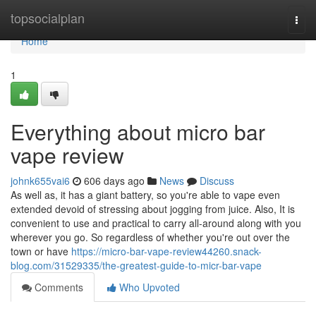
Home
topsocialplan
Togg
navi
Home
1
Everything about micro bar
vape review
johnk655vai6
606 days ago
News
Discuss
As well as, it has a giant battery, so you're able to vape even
extended devoid of stressing about jogging from juice. Also, It is
convenient to use and practical to carry all-around along with you
wherever you go. So regardless of whether you're out over the
town or have
https://micro-bar-vape-review44260.snack-
blog.com/31529335/the-greatest-guide-to-micr-bar-vape
Comments
Who Upvoted