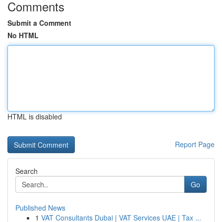
Comments
Submit a Comment
No HTML
HTML is disabled
Report Page
Search
Go
Published News
1
VAT Consultants Dubai | VAT Services UAE | Tax ...