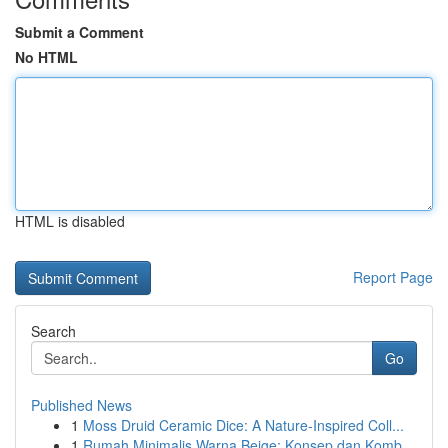
Submit a Comment
No HTML
HTML is disabled
Report Page
Search
Go
Published News
1
Moss Druid Ceramic Dice: A Nature-Inspired Coll...
1
Rumah Minimalis Warna Beige: Konsep dan Komb...