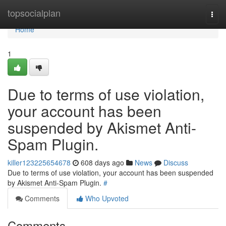
Home
topsocialplan
Togg
navi
Home
1
Due to terms of use violation,
your account has been
suspended by Akismet Anti-
Spam Plugin.
killer123225654678
608 days ago
News
Discuss
Due to terms of use violation, your account has been suspended
by Akismet Anti-Spam Plugin.
#
Comments
Who Upvoted
Comments