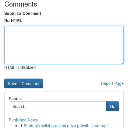
Comments
Submit a Comment
No HTML
HTML is disabled
Report Page
Search
Go
Published News
1
Strategic collaborations drive growth in emergi...