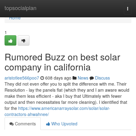
Home
topsocialplan
Togg
navi
Home
1
Rumored Buzz on best solar
company in california
aristotlee566poo7
608 days ago
News
Discuss
They did not even offer you to split the difference with me. Their
Resolution - lay the panels flat (which they and I am aware would
make them less efficient - aka I buy that Ultimately with fewer
output and then necessitates far more cleaning). I identified that
for the
https://www.americanarraysolar.com/solar/solar-
contractors-ahwahnee/
Comments
Who Upvoted