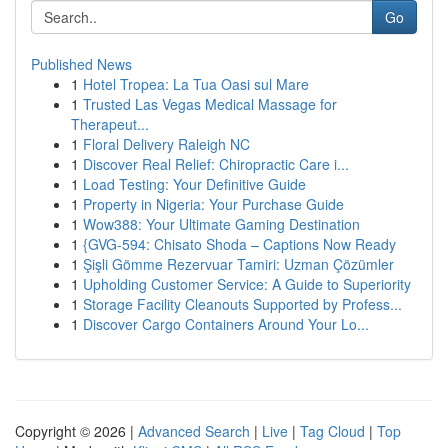
Go
Published News
1
Hotel Tropea: La Tua Oasi sul Mare
1
Trusted Las Vegas Medical Massage for
Therapeut...
1
Floral Delivery Raleigh NC
1
Discover Real Relief: Chiropractic Care i...
1
Load Testing: Your Definitive Guide
1
Property in Nigeria: Your Purchase Guide
1
Wow388: Your Ultimate Gaming Destination
1
{GVG-594: Chisato Shoda – Captions Now Ready
1
Şişli Gömme Rezervuar Tamiri: Uzman Çözümler
1
Upholding Customer Service: A Guide to Superiority
1
Storage Facility Cleanouts Supported by Profess...
1
Discover Cargo Containers Around Your Lo...
Copyright © 2026 |
Advanced Search
|
Live
|
Tag Cloud
|
Top