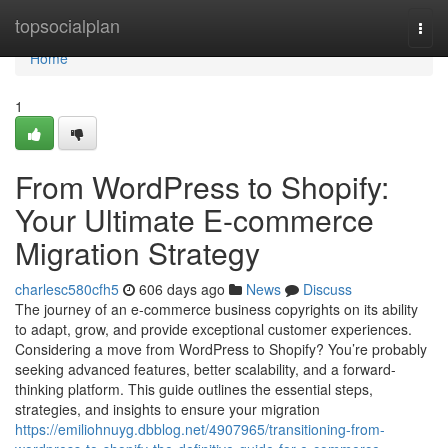
Home
topsocialplan
Togg
navi
Home
1
From WordPress to Shopify:
Your Ultimate E-commerce
Migration Strategy
charlesc580cfh5
606 days ago
News
Discuss
The journey of an e-commerce business copyrights on its ability
to adapt, grow, and provide exceptional customer experiences.
Considering a move from WordPress to Shopify? You’re probably
seeking advanced features, better scalability, and a forward-
thinking platform. This guide outlines the essential steps,
strategies, and insights to ensure your migration
https://emiliohnuyg.dbblog.net/4907965/transitioning-from-