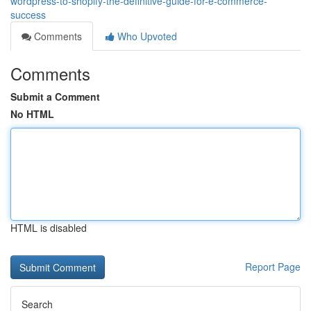
wordpress-to-shopify-the-definitive-guide-for-e-commerce-
success
Comments
Who Upvoted
Comments
Submit a Comment
No HTML
HTML is disabled
Report Page
Search