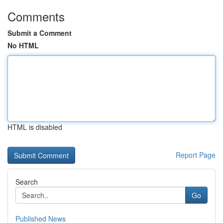
Comments
Submit a Comment
No HTML
HTML is disabled
Report Page
Search
Go
Published News