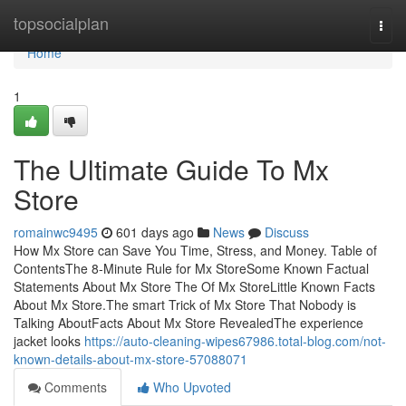
Home
topsocialplan
Togg
navi
Home
1
The Ultimate Guide To Mx
Store
romainwc9495
601 days ago
News
Discuss
How Mx Store can Save You Time, Stress, and Money. Table of
ContentsThe 8-Minute Rule for Mx StoreSome Known Factual
Statements About Mx Store The Of Mx StoreLittle Known Facts
About Mx Store.The smart Trick of Mx Store That Nobody is
Talking AboutFacts About Mx Store RevealedThe experience
jacket looks
https://auto-cleaning-wipes67986.total-blog.com/not-
known-details-about-mx-store-57088071
Comments
Who Upvoted