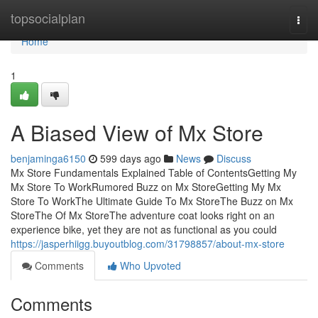
Home
topsocialplan
Togg
navi
Home
1
A Biased View of Mx Store
benjaminga6150
599 days ago
News
Discuss
Mx Store Fundamentals Explained Table of ContentsGetting My
Mx Store To WorkRumored Buzz on Mx StoreGetting My Mx
Store To WorkThe Ultimate Guide To Mx StoreThe Buzz on Mx
StoreThe Of Mx StoreThe adventure coat looks right on an
experience bike, yet they are not as functional as you could
https://jasperhiigg.buyoutblog.com/31798857/about-mx-store
Comments
Who Upvoted
Comments