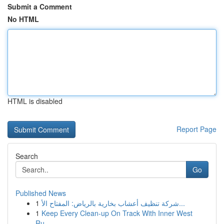
Submit a Comment
No HTML
HTML is disabled
Report Page
Search
Go
Published News
1
شركة تنظيف أعشاب بخارية بالرياض: المفتاح الأ...
1
Keep Every Clean-up On Track With Inner West
Ru...