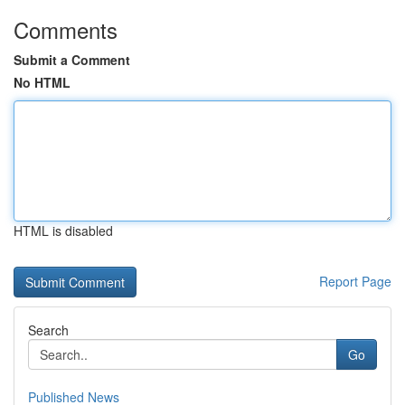
Comments
Submit a Comment
No HTML
HTML is disabled
Report Page
Search
Go
Published News