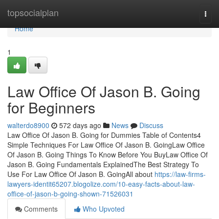
Home
topsocialplan
Togg
navi
Home
1
Law Office Of Jason B. Going
for Beginners
walterdo8900
572 days ago
News
Discuss
Law Office Of Jason B. Going for Dummies Table of Contents4
Simple Techniques For Law Office Of Jason B. GoingLaw Office
Of Jason B. Going Things To Know Before You BuyLaw Office Of
Jason B. Going Fundamentals ExplainedThe Best Strategy To
Use For Law Office Of Jason B. GoingAll about
https://law-firms-
lawyers-identit65207.blogolize.com/10-easy-facts-about-law-
office-of-jason-b-going-shown-71526031
Comments
Who Upvoted