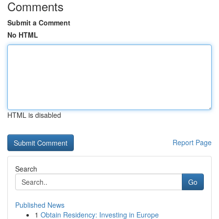
Comments
Submit a Comment
No HTML
HTML is disabled
Report Page
Search
Go
Published News
1
Obtain Residency: Investing in Europe