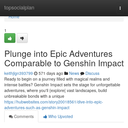
Home
topsocialplan
Togg
navi
Home
1
Plunge into Epic Adventures
Comparable to Genshin Impact
keithjlgn393799
571 days ago
News
Discuss
Ready to begin on a journey filled with magical realms and
intense battles? Genshin Impact sets the stage for unforgettable
adventures, where you'll {explore{ vast landscapes, build
unbreakable bonds with a unique
https://hubwebsites.com/story20018561/dive-into-epic-
adventures-such-as-genshin-impact
Comments
Who Upvoted