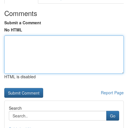
Comments
Submit a Comment
No HTML
HTML is disabled
Report Page
Search
Go