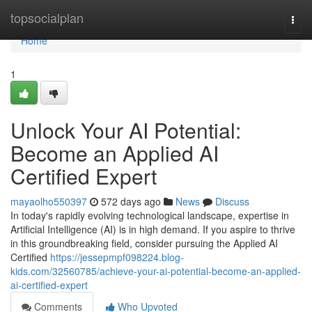
Home
topsocialplan
Togg
navi
Home
1
Unlock Your AI Potential:
Become an Applied AI
Certified Expert
mayaolho550397
572 days ago
News
Discuss
In today's rapidly evolving technological landscape, expertise in
Artificial Intelligence (AI) is in high demand. If you aspire to thrive
in this groundbreaking field, consider pursuing the Applied AI
Certified
https://jessepmpf098224.blog-
kids.com/32560785/achieve-your-ai-potential-become-an-applied-
ai-certified-expert
Comments
Who Upvoted