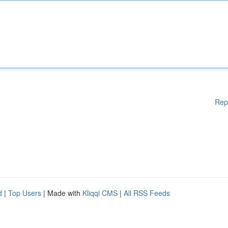
Rep
d
|
Top Users
| Made with
Kliqqi CMS
|
All RSS Feeds