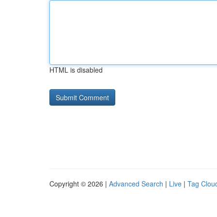
HTML is disabled
Copyright © 2026 |
Advanced Search
|
Live
|
Tag Clou