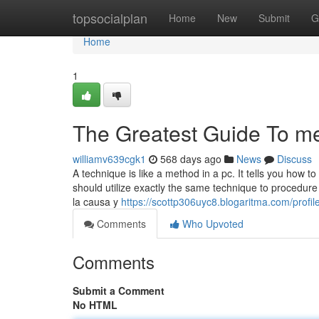
Home
topsocialplan
Home
New
Submit
G
Home
1
The Greatest Guide To m
williamv639cgk1
568 days ago
News
Discuss
A technique is like a method in a pc. It tells you how
should utilize exactly the same technique to procedure 
la causa y
https://scottp306uyc8.blogaritma.com/profil
Comments
Who Upvoted
Comments
Submit a Comment
No HTML