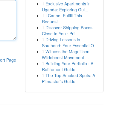
1
Exclusive Apartments in
Uganda: Exploring Gul...
1
I Cannot Fulfill This
Request
1
Discover Shipping Boxes
Close to You : Pri...
1
Driving Lessons in
Southend: Your Essential O...
1
Witness the Magnificent
Wildebeest Movement ...
ort Page
1
Building Your Portfolio : A
Retirement Guide
1
The Top Smoked Spots: A
Pitmaster's Guide