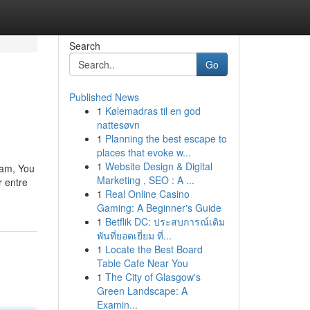
Search
Go
Published News
1
Kølemadras til en god
nattesøvn
1
Planning the best escape to
places that evoke w...
1
Website Design & Digital
ram, You
Marketing , SEO : A ...
r entre
1
Real Online Casino
Gaming: A Beginner's Guide
1
Betflik DC: ประสบการณ์เดิม
พันที่ยอดเยี่ยม ที่...
1
Locate the Best Board
Table Cafe Near You
1
The City of Glasgow's
Green Landscape: A
Examin...