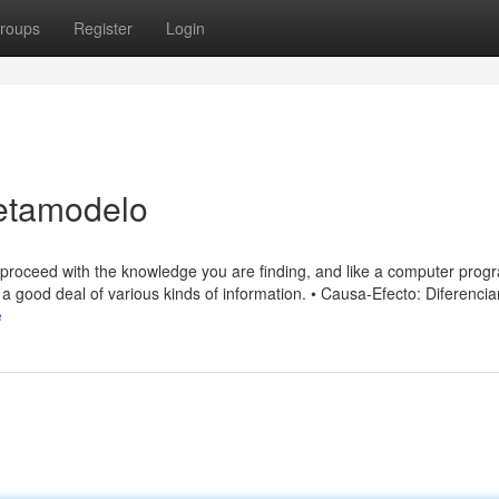
roups
Register
Login
etamodelo
 to proceed with the knowledge you are finding, and like a computer prog
a good deal of various kinds of information. • Causa-Efecto: Diferencia
e