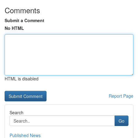
Comments
Submit a Comment
No HTML
HTML is disabled
Report Page
Search
Go
Published News