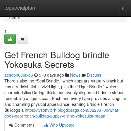
Home
topsocialplan
Togg
navi
Home
1
Get French Bulldog brindle
Yokosuka Secrets
aesopn666fxo6
570 days ago
News
Discuss
There’s also the “Seal Brindle,” which appears Virtually black but
has a reddish tint in vivid light, plus the “Tiger Brindle,” which
characteristics Daring, thick, and evenly dispersed brindle stripes,
resembling a tiger’s coat. Each and every type provides a singular
and charming physical appearance, earning Brindle French
Bulldogs a
https://tysonvlbrh.blogdosaga.com/32233700/what-
does-get-french-bulldog-puppy-online-yokosuka-mean
Comments
Who Upvoted