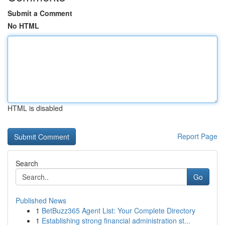
Submit a Comment
No HTML
HTML is disabled
Report Page
Search
Go
Published News
1
BetBuzz365 Agent List: Your Complete Directory
1
Establishing strong financial administration st...