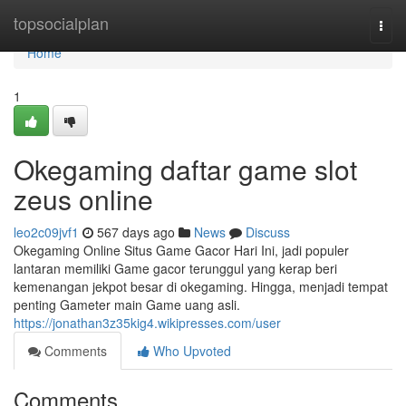
Home
topsocialplan
Togg
navi
Home
1
Okegaming daftar game slot
zeus online
leo2c09jvf1
567 days ago
News
Discuss
Okegaming Online Situs Game Gacor Hari Ini, jadi populer
lantaran memiliki Game gacor terunggul yang kerap beri
kemenangan jekpot besar di okegaming. Hingga, menjadi tempat
penting Gameter main Game uang asli.
https://jonathan3z35kig4.wikipresses.com/user
Comments
Who Upvoted
Comments