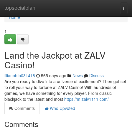
Home
topsocialplan
Togg
navi
Home
1
Land the Jackpot at ZALV
Casino!
lilianbbtb031418
565 days ago
News
Discuss
Are you ready to dive into a universe of excitement? Then get set
to roll your way to fortune at ZALV Casino! With hundreds of
games, we have something for every player. From classic
blackjack to the latest and most
https://m.zalv1111.com/
Comments
Who Upvoted
Comments