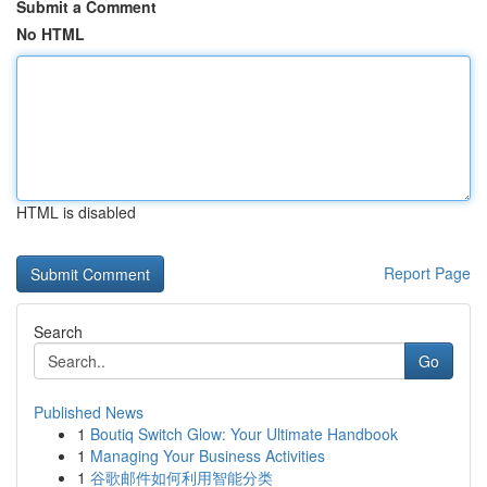
Submit a Comment
No HTML
HTML is disabled
Report Page
Search
Go
Published News
1
Boutiq Switch Glow: Your Ultimate Handbook
1
Managing Your Business Activities
1
谷歌邮件如何利用智能分类