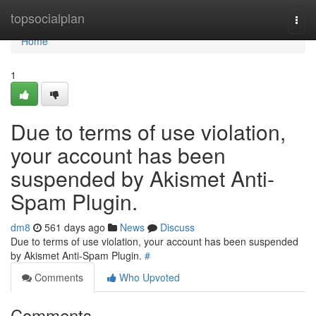
Home
topsocialplan
Togg
navi
Home
1
Due to terms of use violation,
your account has been
suspended by Akismet Anti-
Spam Plugin.
dm8
561 days ago
News
Discuss
Due to terms of use violation, your account has been suspended
by Akismet Anti-Spam Plugin.
#
Comments
Who Upvoted
Comments