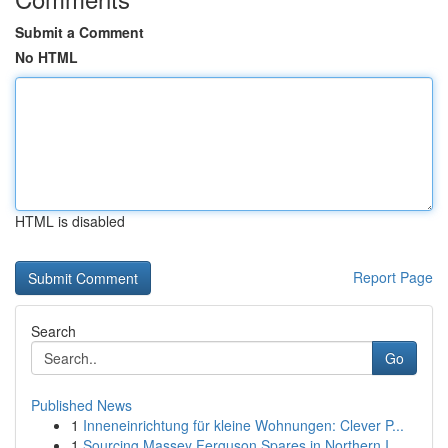
Submit a Comment
No HTML
HTML is disabled
Report Page
Search
Go
Published News
1
Inneneinrichtung für kleine Wohnungen: Clever P...
1
Sourcing Massey Ferguson Spares in Northern I...