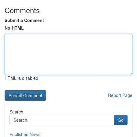
Comments
Submit a Comment
No HTML
HTML is disabled
Report Page
Search
Go
Published News