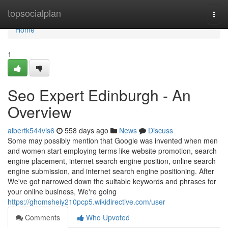
Home
topsocialplan
Togg
navi
Home
1
Seo Expert Edinburgh - An
Overview
albertk544vis6
558 days ago
News
Discuss
Some may possibly mention that Google was invented when men
and women start employing terms like website promotion, search
engine placement, internet search engine position, online search
engine submission, and internet search engine positioning. After
We've got narrowed down the suitable keywords and phrases for
your online business, We're going
https://ghomsheiy210pcp5.wikidirective.com/user
Comments
Who Upvoted