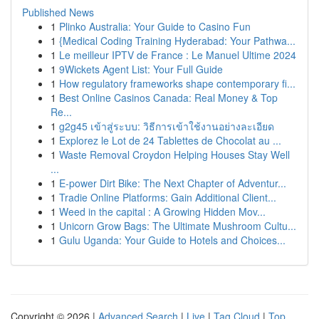
Published News
1
Plinko Australia: Your Guide to Casino Fun
1
{Medical Coding Training Hyderabad: Your Pathwa...
1
Le meilleur IPTV de France : Le Manuel Ultime 2024
1
9Wickets Agent List: Your Full Guide
1
How regulatory frameworks shape contemporary fi...
1
Best Online Casinos Canada: Real Money & Top
Re...
1
g2g45 เข้าสู่ระบบ: วิธีการเข้าใช้งานอย่างละเอียด
1
Explorez le Lot de 24 Tablettes de Chocolat au ...
1
Waste Removal Croydon Helping Houses Stay Well
...
1
E-power Dirt Bike: The Next Chapter of Adventur...
1
Tradie Online Platforms: Gain Additional Client...
1
Weed in the capital : A Growing Hidden Mov...
1
Unicorn Grow Bags: The Ultimate Mushroom Cultu...
1
Gulu Uganda: Your Guide to Hotels and Choices...
Copyright © 2026 |
Advanced Search
|
Live
|
Tag Cloud
|
Top