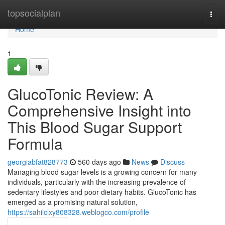
Home
topsocialplan
Togg
navi
Home
1
GlucoTonic Review: A
Comprehensive Insight into
This Blood Sugar Support
Formula
georgiabfat828773
560 days ago
News
Discuss
Managing blood sugar levels is a growing concern for many
individuals, particularly with the increasing prevalence of
sedentary lifestyles and poor dietary habits. GlucoTonic has
emerged as a promising natural solution,
https://sahilclxy808328.weblogco.com/profile