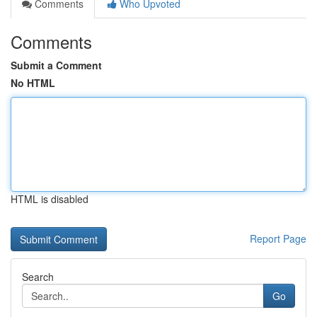
Comments
Who Upvoted
Comments
Submit a Comment
No HTML
HTML is disabled
Report Page
Search
Go