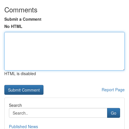
Comments
Submit a Comment
No HTML
HTML is disabled
Report Page
Search
Go
Published News