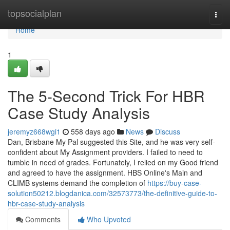
Home
topsocialplan
Togg
navi
Home
1
The 5-Second Trick For HBR
Case Study Analysis
jeremyz668wgi1
558 days ago
News
Discuss
Dan, Brisbane My Pal suggested this Site, and he was very self-
confident about My Assignment providers. I failed to need to
tumble in need of grades. Fortunately, I relied on my Good friend
and agreed to have the assignment. HBS Online's Main and
CLIMB systems demand the completion of
https://buy-case-
solution50212.blogdanica.com/32573773/the-definitive-guide-to-
hbr-case-study-analysis
Comments
Who Upvoted