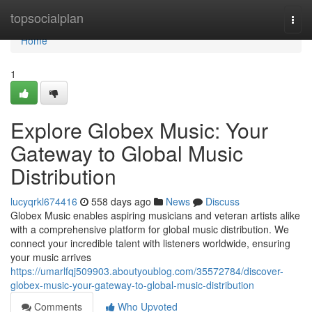
Home
topsocialplan
Togg
navi
Home
1
Explore Globex Music: Your
Gateway to Global Music
Distribution
lucyqrkl674416
558 days ago
News
Discuss
Globex Music enables aspiring musicians and veteran artists alike
with a comprehensive platform for global music distribution. We
connect your incredible talent with listeners worldwide, ensuring
your music arrives
https://umarlfqj509903.aboutyoublog.com/35572784/discover-
globex-music-your-gateway-to-global-music-distribution
Comments
Who Upvoted