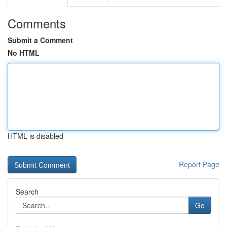
Comments
Submit a Comment
No HTML
HTML is disabled
Report Page
Search
Go