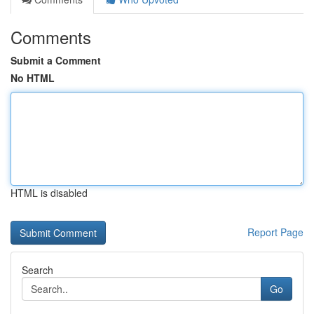
Comments
Submit a Comment
No HTML
HTML is disabled
Report Page
Search
Go