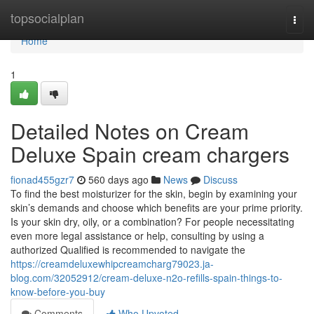
Home
topsocialplan
Togg
navi
Home
1
Detailed Notes on Cream
Deluxe Spain cream chargers
fionad455gzr7
560 days ago
News
Discuss
To find the best moisturizer for the skin, begin by examining your
skin’s demands and choose which benefits are your prime priority.
Is your skin dry, oily, or a combination? For people necessitating
even more legal assistance or help, consulting by using a
authorized Qualified is recommended to navigate the
https://creamdeluxewhipcreamcharg79023.ja-
blog.com/32052912/cream-deluxe-n2o-refills-spain-things-to-
know-before-you-buy
Comments
Who Upvoted