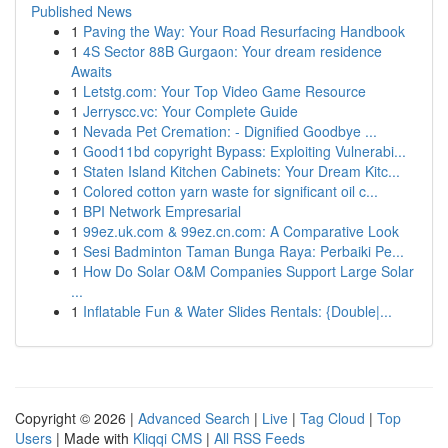
Published News
1
Paving the Way: Your Road Resurfacing Handbook
1
4S Sector 88B Gurgaon: Your dream residence
Awaits
1
Letstg.com: Your Top Video Game Resource
1
Jerryscc.vc: Your Complete Guide
1
Nevada Pet Cremation: - Dignified Goodbye ...
1
Good11bd copyright Bypass: Exploiting Vulnerabi...
1
Staten Island Kitchen Cabinets: Your Dream Kitc...
1
Colored cotton yarn waste for significant oil c...
1
BPI Network Empresarial
1
99ez.uk.com & 99ez.cn.com: A Comparative Look
1
Sesi Badminton Taman Bunga Raya: Perbaiki Pe...
1
How Do Solar O&M Companies Support Large Solar
...
1
Inflatable Fun & Water Slides Rentals: {Double|...
Copyright © 2026 |
Advanced Search
|
Live
|
Tag Cloud
|
Top
Users
| Made with
Kliqqi CMS
|
All RSS Feeds