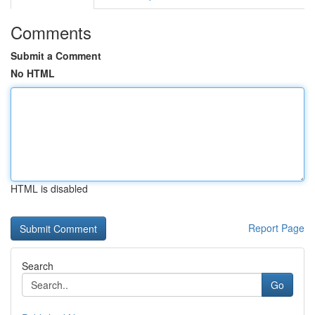
Comments
Submit a Comment
No HTML
HTML is disabled
Report Page
Search
Go