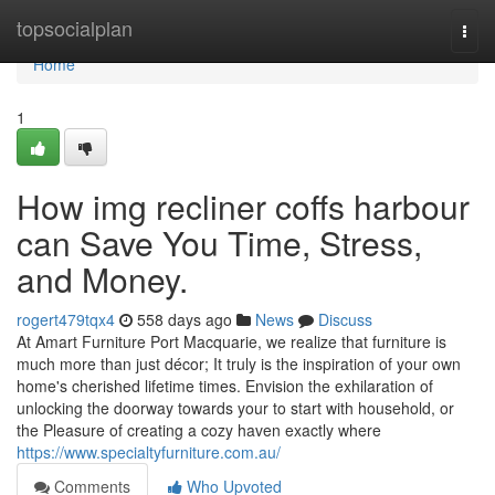
Home
topsocialplan
Togg
navi
Home
1
How img recliner coffs harbour
can Save You Time, Stress,
and Money.
rogert479tqx4
558 days ago
News
Discuss
At Amart Furniture Port Macquarie, we realize that furniture is
much more than just décor; It truly is the inspiration of your own
home's cherished lifetime times. Envision the exhilaration of
unlocking the doorway towards your to start with household, or
the Pleasure of creating a cozy haven exactly where
https://www.specialtyfurniture.com.au/
Comments
Who Upvoted