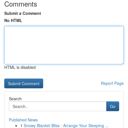
Comments
Submit a Comment
No HTML
HTML is disabled
Report Page
Search
Go
Published News
1
Snowy Blanket Bliss : Arrange Your Sleeping ...