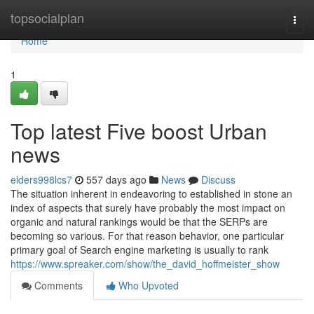
Home
topsocialplan
Togg
navi
Home
1
Top latest Five boost Urban
news
elders998lcs7
557 days ago
News
Discuss
The situation inherent in endeavoring to established in stone an
index of aspects that surely have probably the most impact on
organic and natural rankings would be that the SERPs are
becoming so various. For that reason behavior, one particular
primary goal of Search engine marketing is usually to rank
https://www.spreaker.com/show/the_david_hoffmeister_show
Comments
Who Upvoted