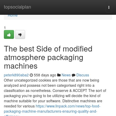
Home
topsocialplan
Togg
navi
Home
1
The best Side of modified
atmosphere packaging
machines
peterk890aba2
558 days ago
News
Discuss
Other uncategorized cookies are those that are now being
analyzed and possess not been categorised right into a
classification as nonetheless. Conserve & ACCEPT The sort of
packaging you're going to be utilizing will decide the kind of
machine suitable for your software. Distinctive machines are
needed for various
https://www.linpack.com/news/top-food-
packaging-machine-manufacturers-ensuring-quality-and-