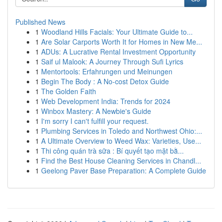
Published News
1
Woodland Hills Facials: Your Ultimate Guide to...
1
Are Solar Carports Worth It for Homes in New Me...
1
ADUs: A Lucrative Rental Investment Opportunity
1
Saif ul Malook: A Journey Through Sufi Lyrics
1
Mentortools: Erfahrungen und Meinungen
1
Begin The Body : A No-cost Detox Guide
1
The Golden Faith
1
Web Development India: Trends for 2024
1
Winbox Mastery: A Newbie's Guide
1
I'm sorry I can't fulfill your request.
1
Plumbing Services in Toledo and Northwest Ohio:...
1
A Ultimate Overview to Weed Wax: Varieties, Use...
1
Thi công quán trà sữa : Bí quyết tạo mặt bằ...
1
Find the Best House Cleaning Services in Chandl...
1
Geelong Paver Base Preparation: A Complete Guide