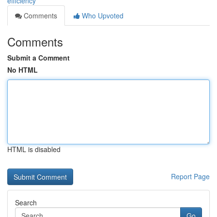
efficiency
Comments
Who Upvoted
Comments
Submit a Comment
No HTML
HTML is disabled
Report Page
Search
Go