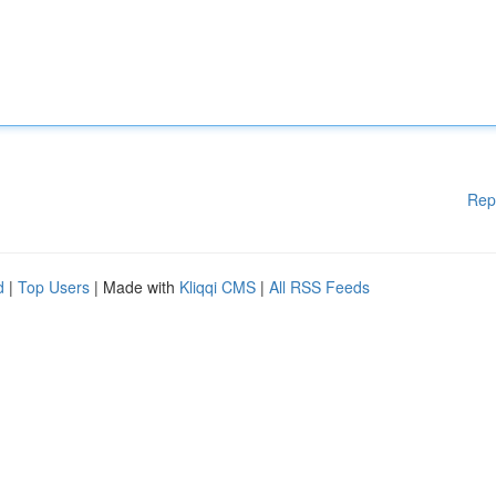
Rep
d
|
Top Users
| Made with
Kliqqi CMS
|
All RSS Feeds