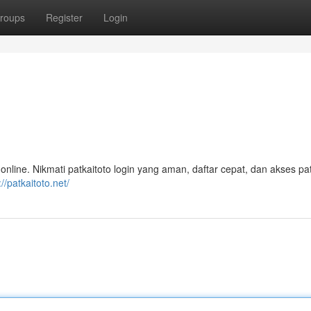
roups
Register
Login
 online. Nikmati patkaitoto login yang aman, daftar cepat, dan akses pa
://patkaitoto.net/