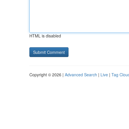
HTML is disabled
Copyright © 2026 |
Advanced Search
|
Live
|
Tag Clou