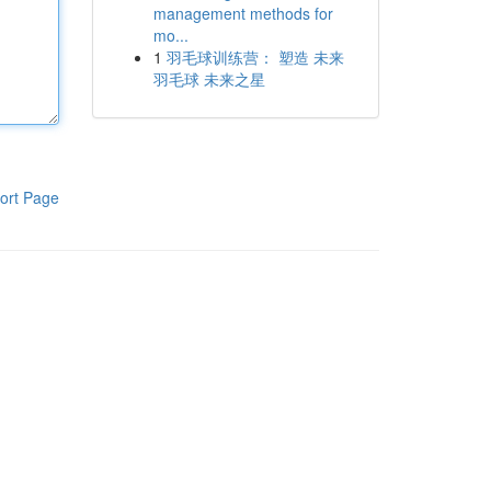
management methods for
mo...
1
羽毛球训练营： 塑造 未来
羽毛球 未来之星
ort Page