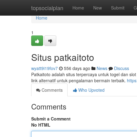
Home
topsocialplan
Home
New
Submit
G
Home
1
Situs patkaitoto
wyatt9i19fov7
556 days ago
News
Discuss
Patkaitoto adalah situs terpercaya untuk togel dan slot
link alternatif untuk pengalaman bermain terbaik.
https
Comments
Who Upvoted
Comments
Submit a Comment
No HTML