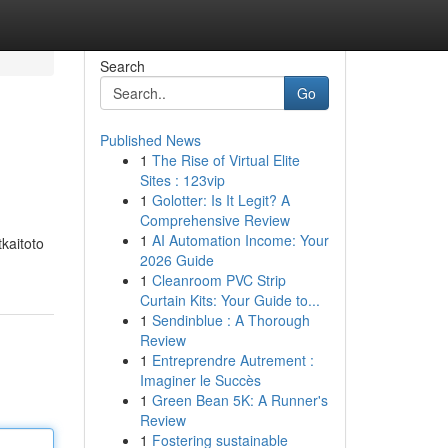
Search
Go
Published News
1
The Rise of Virtual Elite
Sites : 123vip
1
Golotter: Is It Legit? A
Comprehensive Review
1
AI Automation Income: Your
tkaitoto
2026 Guide
1
Cleanroom PVC Strip
Curtain Kits: Your Guide to...
1
Sendinblue : A Thorough
Review
1
Entreprendre Autrement :
Imaginer le Succès
1
Green Bean 5K: A Runner's
Review
1
Fostering sustainable